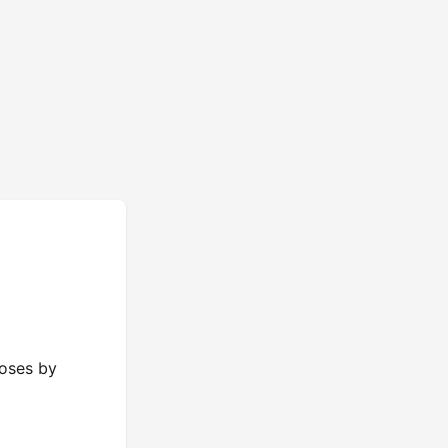
poses by