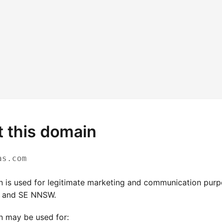
 this domain
as.com
n is used for legitimate marketing and communication pur
and SE NNSW.
n may be used for: