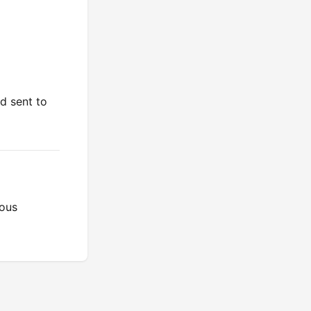
d sent to
ious