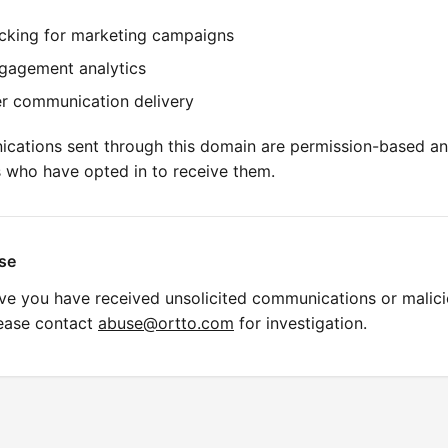
acking for marketing campaigns
gagement analytics
r communication delivery
ications sent through this domain are permission-based an
s who have opted in to receive them.
se
eve you have received unsolicited communications or malic
lease contact
abuse@ortto.com
for investigation.