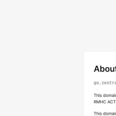
About
go.zextr
This domai
RMHC ACT 
This domai