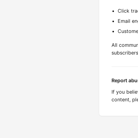
Click tr
Email en
Custome
All commun
subscriber
Report abu
If you beli
content, p